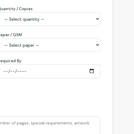
uantity / Copies
Paper / GSM
equired By