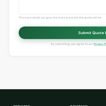
The more detail you give, the more accurate the quote will be.
Submit Quote
By submitting, you agree to our
Privacy P