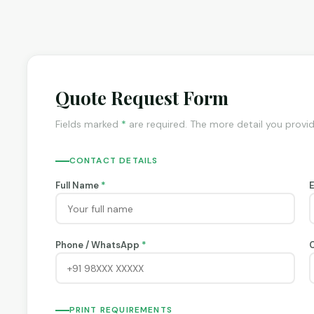
Quote Request Form
Fields marked
*
are required. The more detail you provi
CONTACT DETAILS
Full Name
*
Phone / WhatsApp
*
PRINT REQUIREMENTS