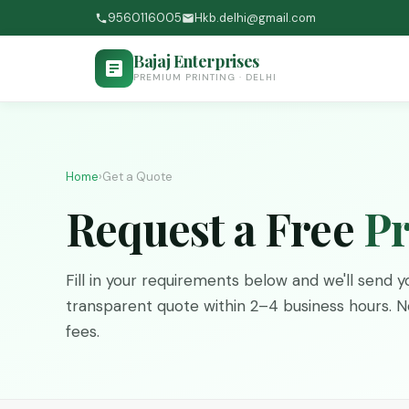
9560116005
Hkb.delhi@gmail.com
Bajaj Enterprises
PREMIUM PRINTING · DELHI
Home
›
Get a Quote
Request a Free
Pr
Fill in your requirements below and we'll send yo
transparent quote within 2–4 business hours. No
fees.