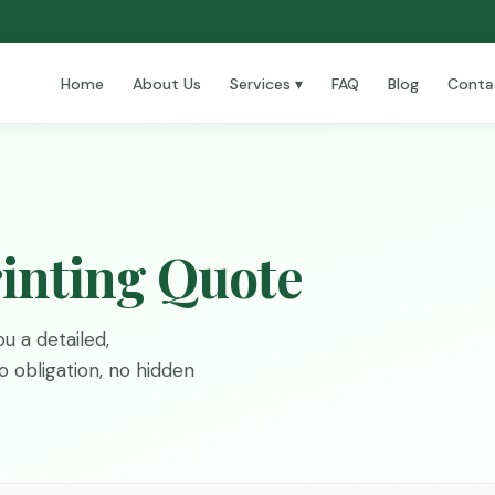
Home
About Us
Services ▾
FAQ
Blog
Conta
inting Quote
u a detailed,
 obligation, no hidden