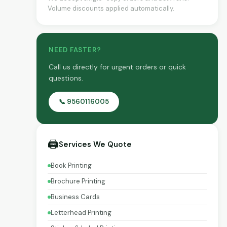
Volume discounts applied automatically.
NEED FASTER?
Call us directly for urgent orders or quick
questions.
📞 9560116005
🖨️
Services We Quote
Book Printing
Brochure Printing
Business Cards
Letterhead Printing