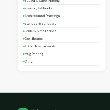
Sticker & Label Printing
Invoice / Bill Books
Architectural Drawings
Standee & Sunboard
Folders & Magazines
Certificates
ID Cards & Lanyards
Mug Printing
Other