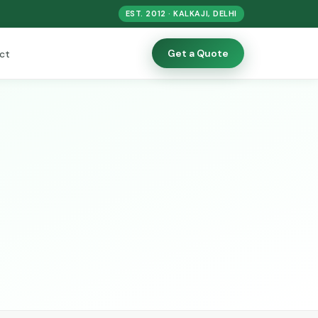
EST. 2012 · KALKAJI, DELHI
Get a Quote
ct