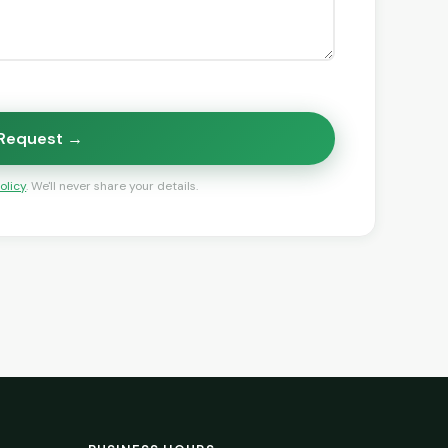
 Request →
olicy
. We'll never share your details.