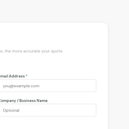
de, the more accurate your quote.
Email Address
*
Company / Business Name