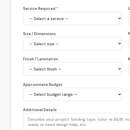
Service Required
*
Q
Size / Dimensions
Finish / Lamination
R
Approximate Budget
Additional Details