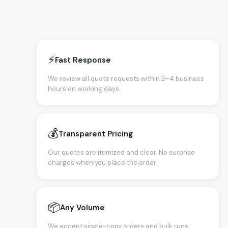
⚡
Fast Response
We review all quote requests within 2–4 business
hours on working days.
💰
Transparent Pricing
Our quotes are itemized and clear. No surprise
charges when you place the order.
📦
Any Volume
We accept single-copy orders and bulk runs.