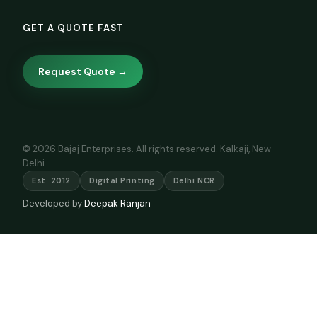
GET A QUOTE FAST
Request Quote →
© 2026 Bajaj Enterprises. All rights reserved. Kalkaji, New
Delhi.
Est. 2012
Digital Printing
Delhi NCR
Developed by
Deepak Ranjan