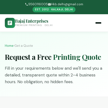
9560116005
Hkb.delhi@gmail.com
EST. 2012 · KALKAJI, DELHI
Bajaj Enterprises
PREMIUM PRINTING · DELHI
Home
›
Get a Quote
Request a Free
Printing Quote
Fill in your requirements below and we'll send you a
detailed, transparent quote within 2–4 business
hours. No obligation, no hidden fees.