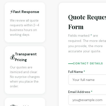
⚡
Fast Response
Quote Reque
We review all quote
Form
requests within 2–4
business hours on
working days.
Fields marked
*
are
required. The more detai
you provide, the more
accurate your quote.
Transparent
💰
Pricing
CONTACT DETAILS
Our quotes are
Full Name
*
itemized and clear.
No surprise charges
when you place the
order.
Email Address
*