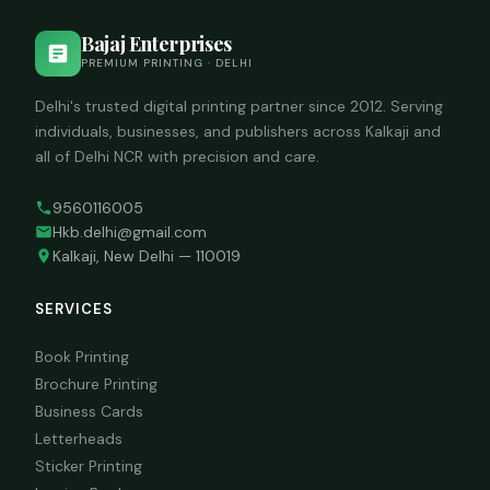
Bajaj Enterprises
PREMIUM PRINTING · DELHI
Delhi's trusted digital printing partner since 2012. Serving
individuals, businesses, and publishers across Kalkaji and
all of Delhi NCR with precision and care.
9560116005
Hkb.delhi@gmail.com
Kalkaji, New Delhi — 110019
SERVICES
Book Printing
Brochure Printing
Business Cards
Letterheads
Sticker Printing