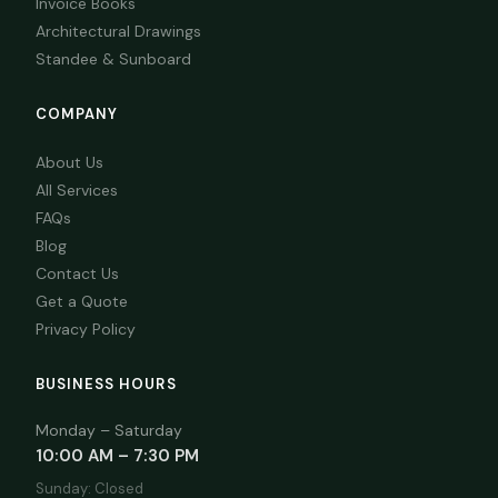
Invoice Books
Architectural Drawings
Standee & Sunboard
COMPANY
About Us
All Services
FAQs
Blog
Contact Us
Get a Quote
Privacy Policy
BUSINESS HOURS
Monday – Saturday
10:00 AM – 7:30 PM
Sunday: Closed