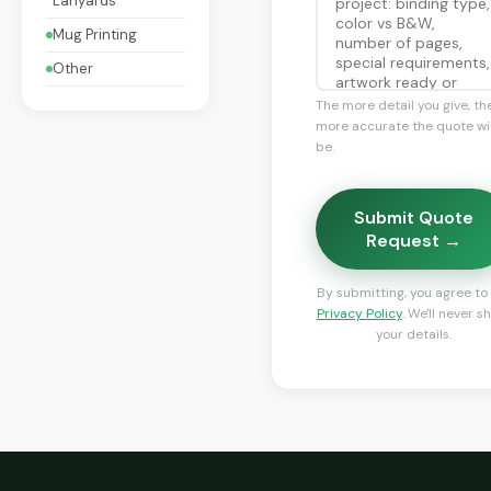
Lanyards
Mug Printing
Other
The more detail you give, th
more accurate the quote wil
be.
Submit Quote
Request →
By submitting, you agree to
Privacy Policy
. We'll never s
your details.