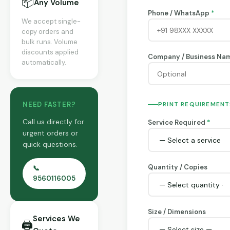
📦
Any Volume
Phone / WhatsApp
*
We accept single-
copy orders and
bulk runs. Volume
discounts applied
Company / Business Na
automatically.
NEED FASTER?
PRINT REQUIREMENT
Call us directly for
Service Required
*
urgent orders or
quick questions.
Quantity / Copies
📞
9560116005
Size / Dimensions
Services We
🖨️