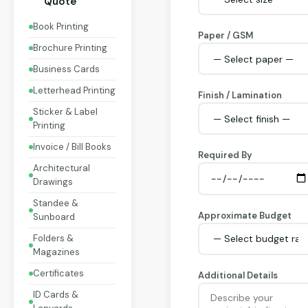
Quote
Book Printing
Paper / GSM
Brochure Printing
Business Cards
Letterhead Printing
Finish / Lamination
Sticker & Label
Printing
Invoice / Bill Books
Required By
Architectural
Drawings
Standee &
Approximate Budget
Sunboard
Folders &
Magazines
Certificates
Additional Details
ID Cards &