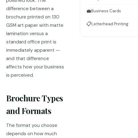
polished look. The
difference between a
💼
Business Cards
brochure printed on 130
📋
Letterhead Printing
GSM art paper with matte
lamination versus a
standard office print is
immediately apparent —
and that difference
affects how your business
is perceived.
Brochure Types
and Formats
The format you choose
depends on how much