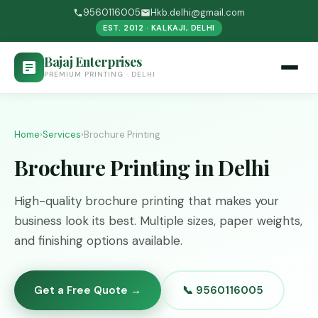
9560116005
Hkb.delhi@gmail.com
EST. 2012 · KALKAJI, DELHI
Bajaj Enterprises
PREMIUM PRINTING · DELHI
Home
›
Services
›
Brochure Printing
Brochure Printing in Delhi
High-quality brochure printing that makes your
business look its best. Multiple sizes, paper weights,
and finishing options available.
Get a Free Quote →
📞 9560116005