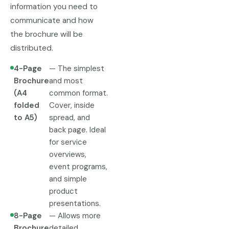
information you need to
communicate and how
the brochure will be
distributed.
4-Page
— The simplest
Brochure
and most
(A4
common format.
folded
Cover, inside
to A5)
spread, and
back page. Ideal
for service
overviews,
event programs,
and simple
product
presentations.
8-Page
— Allows more
Brochure
detailed