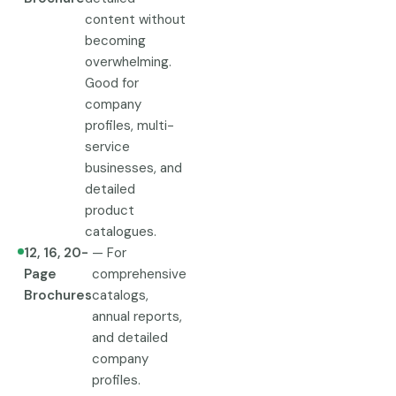
content without
becoming
overwhelming.
Good for
company
profiles, multi-
service
businesses, and
detailed
product
catalogues.
12, 16, 20-
— For
Page
comprehensive
Brochures
catalogs,
annual reports,
and detailed
company
profiles.