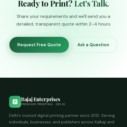
Ready to Print?
Let's Talk.
call us to check
availability.
Share your requirements and we'll send you a
detailed, transparent quote within 2–4 hours.
Request Free Quote
Ask a Question
Bajaj Enterprises
PREMIUM PRINTING · DELHI
Delhi's trusted digital printing partner since 2012. Serving
individuals, businesses, and publishers across Kalkaji and