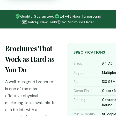
Quality Guaranteed
24–48 Hour Turnaround
🗺️ Kalkaji, New Delhi
📦 No Minimum Order
Brochures That
SPECIFICATIONS
Work as Hard as
Sizes
A4, A5
You Do
Pages
Multiples
A well-designed brochure
Paper
130 GSM,
is one of the most
Cover Finish
Gloss / 
effective physical
Binding
Center s
marketing tools available. It
bound
can be left with a
Min. Quantity
50 copi