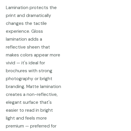
Lamination protects the
print and dramatically
changes the tactile
experience. Gloss
lamination adds a
reflective sheen that
makes colors appear more
vivid — it's ideal for
brochures with strong
photography or bright
branding. Matte lamination
creates a non-reflective,
elegant surface that's
easier to read in bright
light and feels more
premium — preferred for