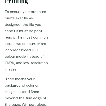
Printing
To ensure your brochure
prints exactly as
designed, the file you
send us must be print-
ready. The most common
issues we encounter are
incorrect bleed, RGB
colour mode instead of
CMYK, and low-resolution
images.
Bleed means your
background color or
images extend 3mm
beyond the trim edge of
the page. Without bleed,