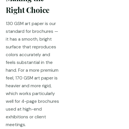
Right Choice
130 GSM art paper is our
standard for brochures —
it has a smooth, bright
surface that reproduces
colors accurately and
feels substantial in the
hand. For a more premium
feel, 170 GSM art paper is
heavier and more rigid,
which works particularly
well for 4-page brochures
used at high-end
exhibitions or client
meetings.