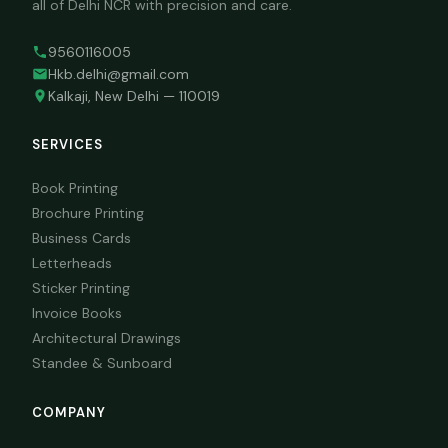
all of Delhi NCR with precision and care.
9560116005
Hkb.delhi@gmail.com
Kalkaji, New Delhi — 110019
SERVICES
Book Printing
Brochure Printing
Business Cards
Letterheads
Sticker Printing
Invoice Books
Architectural Drawings
Standee & Sunboard
COMPANY