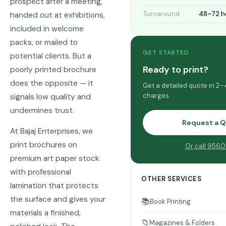
prospect after a meeting,
Turnaround
48–72 h
handed out at exhibitions,
included in welcome
packs, or mailed to
GET STARTED
potential clients. But a
Ready to print?
poorly printed brochure
does the opposite — it
Get a detailed quote in 2–
charges.
signals low quality and
undermines trust.
Request a 
At Bajaj Enterprises, we
print brochures on
Or call 956
premium art paper stock
with professional
OTHER SERVICES
lamination that protects
the surface and gives your
📚
Book Printing
materials a finished,
📁
Magazines & Folders