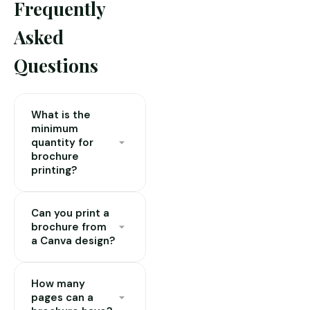
Frequently
Asked
Questions
What is the
minimum
quantity for
brochure
printing?
Our minimum is 50
Can you print a
copies for most
brochure from
brochure formats.
a Canva design?
This is due to the
lamination and
Yes. Export your
binding setup costs.
How many
Canva design as a
pages can a
For quantities under
PDF (Print — with