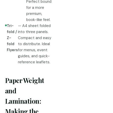
Perfect bound
for a more
premium,
book-like feel.
Tri-
— A4 sheet folded
fold /
into three panels.
Z-
Compact and easy
fold
to distribute. Ideal
Flyers
for menus, event
guides, and quick-
reference leaflets.
Paper Weight
and
Lamination:
Making the