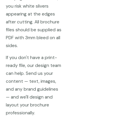
you risk white slivers
appearing at the edges
after cutting. All brochure
files should be supplied as
PDF with 3mm bleed on all
sides.
If you don't have a print-
ready file, our design team
can help. Send us your
content — text, images,
and any brand guidelines
— and we'll design and
layout your brochure
professionally.