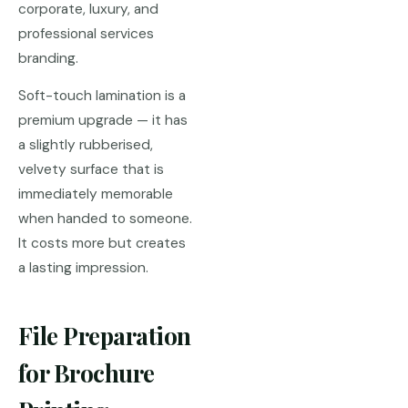
corporate, luxury, and
professional services
branding.
Soft-touch lamination is a
premium upgrade — it has
a slightly rubberised,
velvety surface that is
immediately memorable
when handed to someone.
It costs more but creates
a lasting impression.
File Preparation
for Brochure