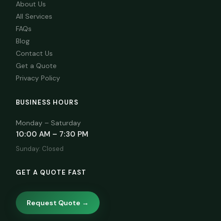
About Us
All Services
FAQs
Blog
Contact Us
Get a Quote
Privacy Policy
BUSINESS HOURS
Monday – Saturday
10:00 AM – 7:30 PM
Sunday: Closed
GET A QUOTE FAST
Request Quote →