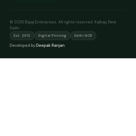
© 2026 Bajaj Enterprises. All rights reserved. Kalkaji, New
Delhi.
Est. 2012
Digital Printing
Delhi NCR
Developed by
Deepak Ranjan